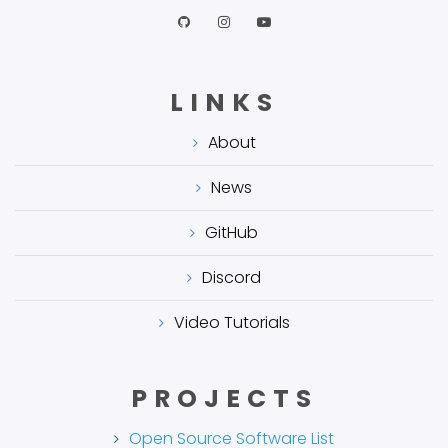
LINKS
About
News
GitHub
Discord
Video Tutorials
PROJECTS
Open Source Software List