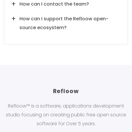
How can I contact the team?
How can I support the Refloow open-
source ecosystem?
Refloow
Refloow™ is a software, applications development
studio focusing on creating public free open source
software for Over 5 years.