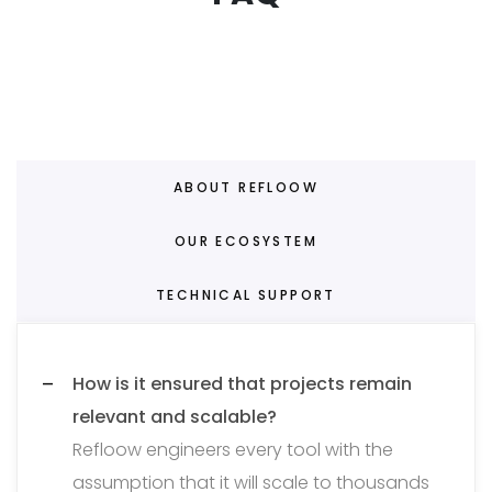
ABOUT REFLOOW
OUR ECOSYSTEM
TECHNICAL SUPPORT
How is it ensured that projects remain
relevant and scalable?
Refloow engineers every tool with the
assumption that it will scale to thousands