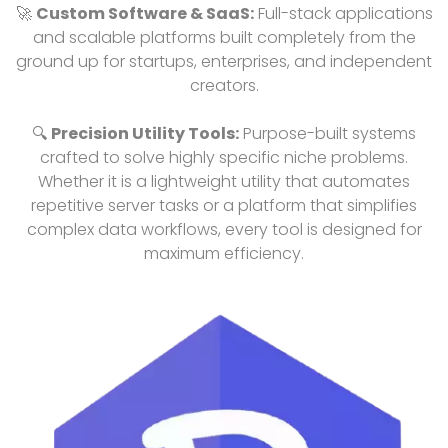
🚀
Custom Software & SaaS:
Full-stack applications
and scalable platforms built completely from the
ground up for startups, enterprises, and independent
creators.
🔍
Precision Utility Tools:
Purpose-built systems
crafted to solve highly specific niche problems.
Whether it is a lightweight utility that automates
repetitive server tasks or a platform that simplifies
complex data workflows, every tool is designed for
maximum efficiency.