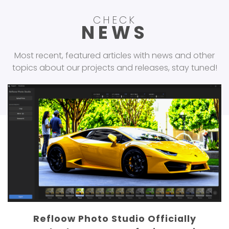
CHECK
NEWS
Most recent, featured articles with news and other
topics about our projects and releases, stay tuned!
Refloow Geo Forensics Reaches 300K