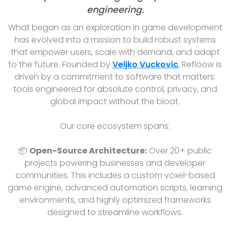
engineering.
What began as an exploration in game development
has evolved into a mission to build robust systems
that empower users, scale with demand, and adapt
to the future. Founded by
Veljko Vuckovic
, Refloow is
driven by a commitment to software that matters:
tools engineered for absolute control, privacy, and
global impact without the bloat.
Our core ecosystem spans:
📦
Open-Source Architecture:
Over 20+ public
projects powering businesses and developer
communities. This includes a custom voxel-based
game engine, advanced automation scripts, learning
environments, and highly optimized frameworks
designed to streamline workflows.