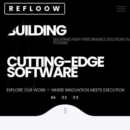
REFLOOW
BUILDING
DELIVERING HIGH-PERFORMANCE SOLUTIONS THA
POSSIBLE
CUTTING-EDGE
SOFTWARE
EXPLORE OUR WORK — WHERE INNOVATION MEETS EXECUTION