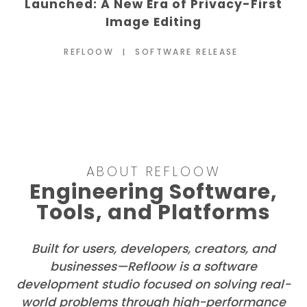
Views: Veljko Vuckovic on the Future of
Open-Source OSINT
REFLOOW
DIGITAL FORENSICS
ABOUT REFLOOW
Engineering Software,
Tools, and Platforms
Built for users, developers, creators, and
businesses—Refloow is a software
development studio focused on solving real-
world problems through high-performance