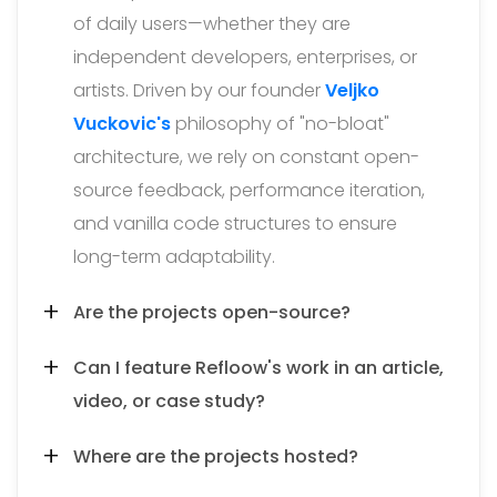
of daily users—whether they are
independent developers, enterprises, or
artists. Driven by our founder
Veljko
Vuckovic's
philosophy of "no-bloat"
architecture, we rely on constant open-
source feedback, performance iteration,
and vanilla code structures to ensure
long-term adaptability.
Are the projects open-source?
Can I feature Refloow's work in an article,
video, or case study?
Where are the projects hosted?