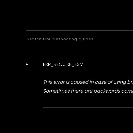
ERR_REQUIRE_ESM
This error is caused in case of using b
Sometimes there are backwards compat