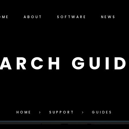
OME
ABOUT
SOFTWARE
NEWS
EARCH GUID
HOME
SUPPORT
GUIDES