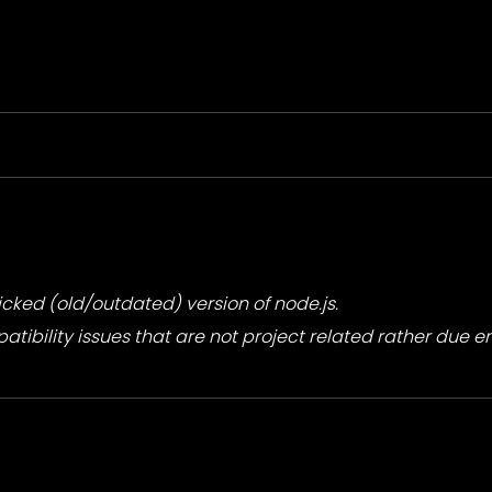
ricked (old/outdated) version of node.js.
ibility issues that are not project related rather due 