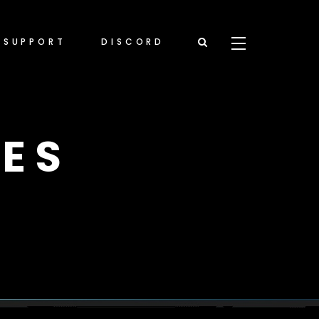
SUPPORT
DISCORD
ES