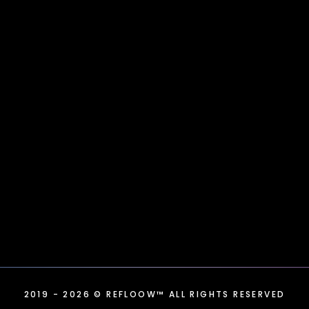
2019
- 2026
© REFLOOW™ ALL RIGHTS RESERVED