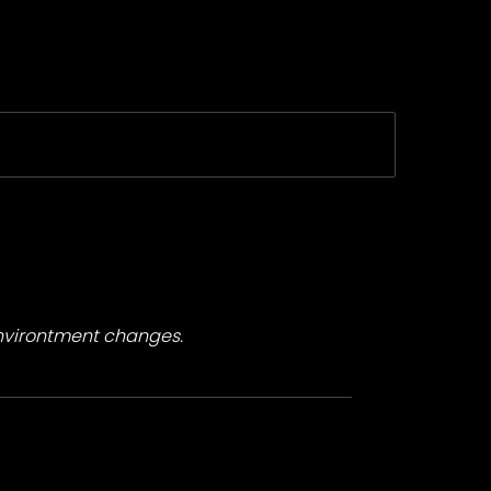
environtment changes.