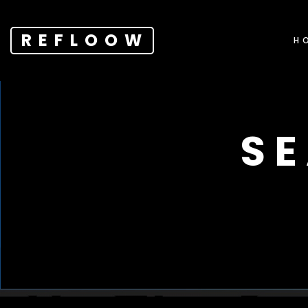
REFLOOW
H
S