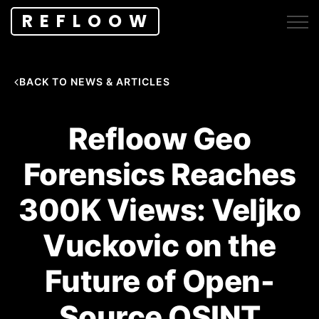
REFLOOW
BACK TO NEWS & ARTICLES
Refloow Geo
Forensics Reaches
300K Views: Veljko
Vuckovic on the
Future of Open-
Source OSINT