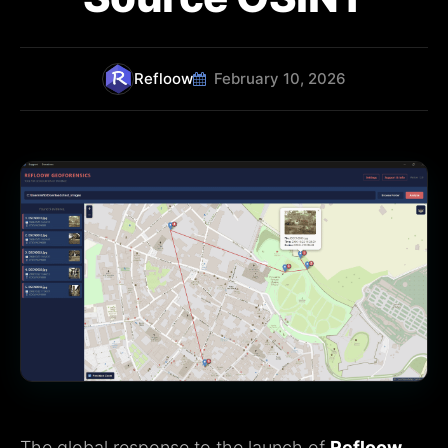
Refloow
February 10, 2026
The global response to the launch of
Refloow