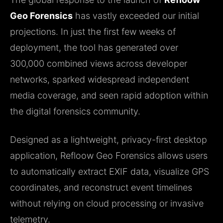
Geo Forensics
has vastly exceeded our initial
projections. In just the first few weeks of
deployment, the tool has generated over
300,000 combined views across developer
networks, sparked widespread independent
media coverage, and seen rapid adoption within
the digital forensics community.
Designed as a lightweight, privacy-first desktop
application, Refloow Geo Forensics allows users
to automatically extract EXIF data, visualize GPS
coordinates, and reconstruct event timelines
without relying on cloud processing or invasive
telemetry.