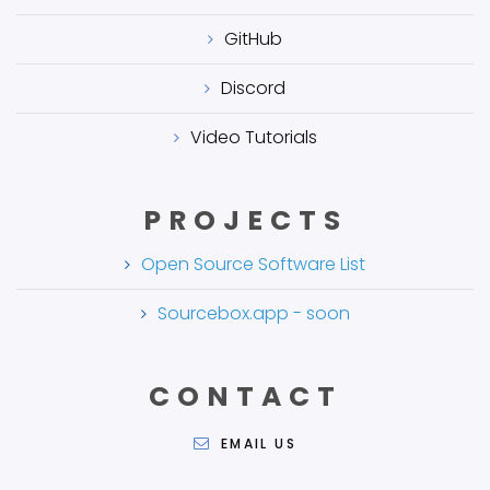
GitHub
Discord
Video Tutorials
PROJECTS
Open Source Software List
Sourcebox.app - soon
CONTACT
EMAIL US