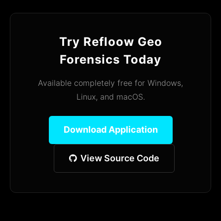
Try Refloow Geo
Forensics Today
Available completely free for Windows,
Linux, and macOS.
Download Application
View Source Code