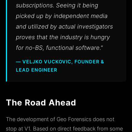
subscriptions. Seeing it being
picked up by independent media
and utilized by actual investigators
proves that the industry is hungry
for no-BS, functional software."
— VELJKO VUCKOVIC, FOUNDER &
LEAD ENGINEER
The Road Ahead
The development of Geo Forensics does not
stop at V1. Based on direct feedback from some