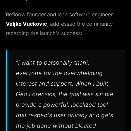
Refloow founder and lead software engineer,
Veljko Vuckovic
, addressed the community
regarding the launch's success:
"I want to personally thank
everyone for the overwhelming
interest and support. When I built
Geo Forensics, the goal was simple:
provide a powerful, localized tool
that respects user privacy and gets
the job done without bloated