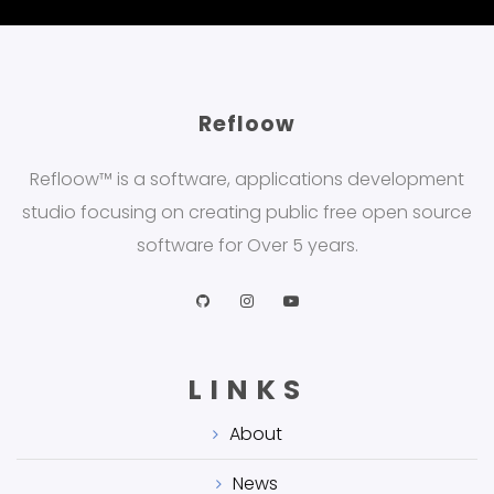
Refloow
Refloow™ is a software, applications development
studio focusing on creating public free open source
software for Over 5 years.
LINKS
About
News