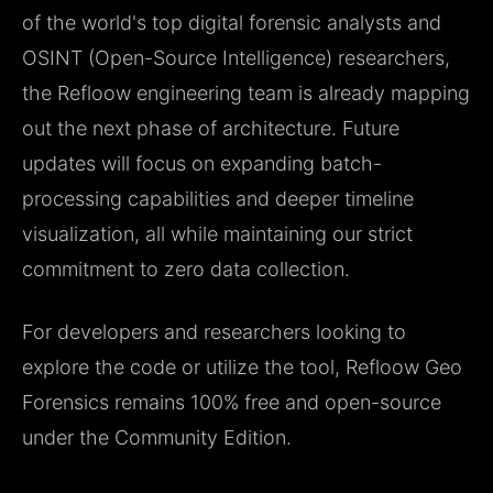
of the world's top digital forensic analysts and
OSINT (Open-Source Intelligence) researchers,
the Refloow engineering team is already mapping
out the next phase of architecture. Future
updates will focus on expanding batch-
processing capabilities and deeper timeline
visualization, all while maintaining our strict
commitment to zero data collection.
For developers and researchers looking to
explore the code or utilize the tool, Refloow Geo
Forensics remains 100% free and open-source
under the Community Edition.