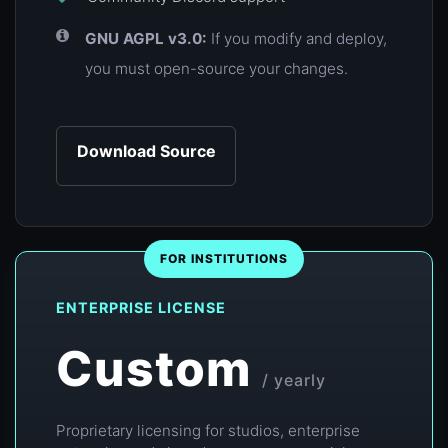
GNU AGPL v3.0:
If you modify and deploy,
you must open-source your changes.
Download Source
FOR INSTITUTIONS
ENTERPRISE LICENSE
Custom
/ yearly
Proprietary licensing for studios, enterprise