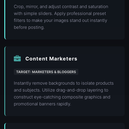
Crop, mirror, and adjust contrast and saturation
with simple sliders. Apply professional preset
filters to make your images stand out instantly
before posting.
Content Marketers
TARGET: MARKETERS & BLOGGERS
Instantly remove backgrounds to isolate products
and subjects. Utilize drag-and-drop layering to
construct eye-catching composite graphics and
promotional banners rapidly.