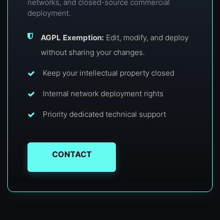
networks, and closed-source commercial
deployment.
AGPL Exemption:
Edit, modify, and deploy
without sharing your changes.
Keep your intellectual property closed
Internal network deployment rights
Priority dedicated technical support
CONTACT