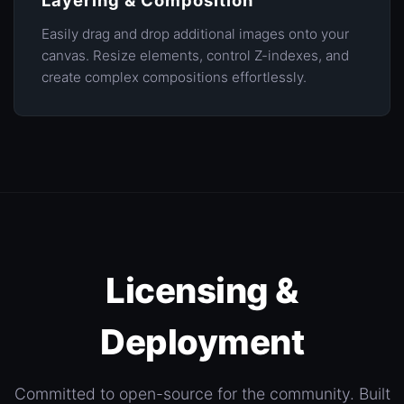
Layering & Composition
Easily drag and drop additional images onto your
canvas. Resize elements, control Z-indexes, and
create complex compositions effortlessly.
Licensing &
Deployment
Committed to open-source for the community. Built