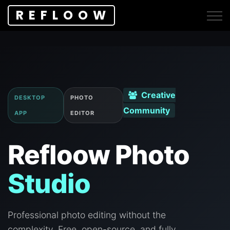
REFLOOW
Creative
DESKTOP
PHOTO
Community
APP
EDITOR
Refloow Photo
Studio
Professional photo editing without the
complexity. Free, open-source, and fully