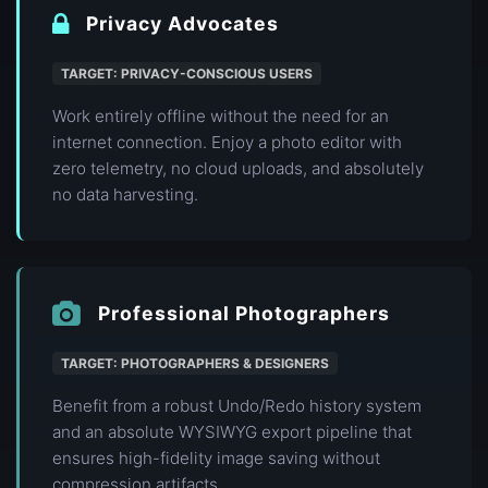
Privacy Advocates
TARGET: PRIVACY-CONSCIOUS USERS
Work entirely offline without the need for an
internet connection. Enjoy a photo editor with
zero telemetry, no cloud uploads, and absolutely
no data harvesting.
Professional Photographers
TARGET: PHOTOGRAPHERS & DESIGNERS
Benefit from a robust Undo/Redo history system
and an absolute WYSIWYG export pipeline that
ensures high-fidelity image saving without
compression artifacts.