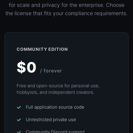
for scale and privacy for the enterprise. Choose
the license that fits your compliance requirements.
COMMUNITY EDITION
$0
/ forever
Free and open-source for personal use,
hobbyists, and independent creators.
Full application source code
Unrestricted private use
Community Discord support