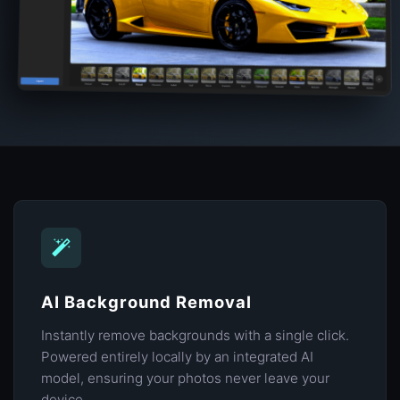
AI Background Removal
Instantly remove backgrounds with a single click.
Powered entirely locally by an integrated AI
model, ensuring your photos never leave your
device.