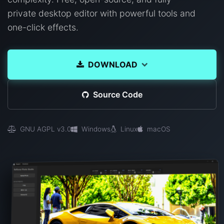
private desktop editor with powerful tools and
one-click effects.
DOWNLOAD
Source Code
GNU AGPL v3.0
Windows
Linux
macOS