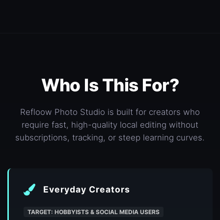
Who Is This For?
Refloow Photo Studio is built for creators who
require fast, high-quality local editing without
subscriptions, tracking, or steep learning curves.
Everyday Creators
TARGET: HOBBYISTS & SOCIAL MEDIA USERS