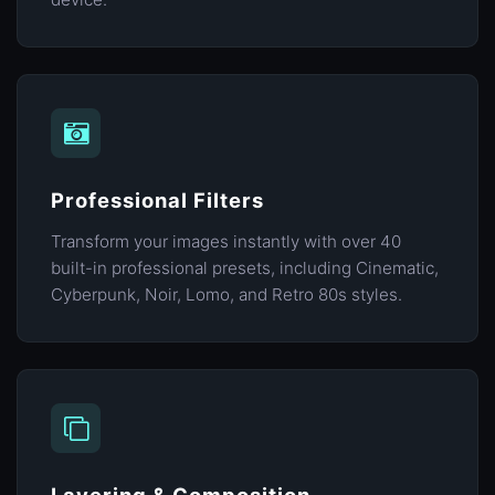
Professional Filters
Transform your images instantly with over 40
built-in professional presets, including Cinematic,
Cyberpunk, Noir, Lomo, and Retro 80s styles.